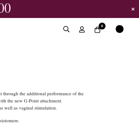
00
0
 through the additional performance of the
ith the new G-Point attachment.
s well as vaginal stimulation.
sistomere.