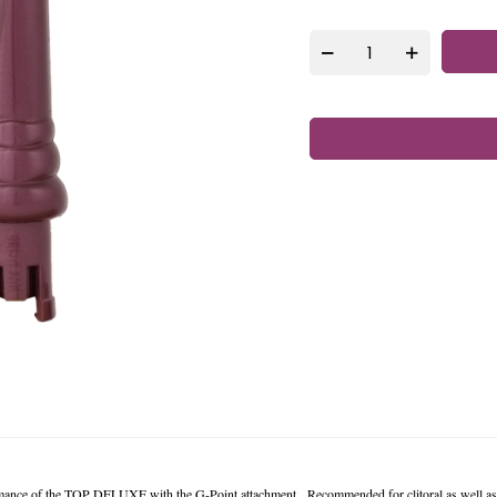
rmance of the TOP DELUXE with the G-Point attachment. Recommended for clitoral as well as 