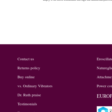
the
images
gallery
Contact us
Eroscillat
Returns policy
Naturegli
Buy online
Attachme
vs. Ordinary Vibrators
Power con
Dr. Ruth praise
EUROP
Testimonials