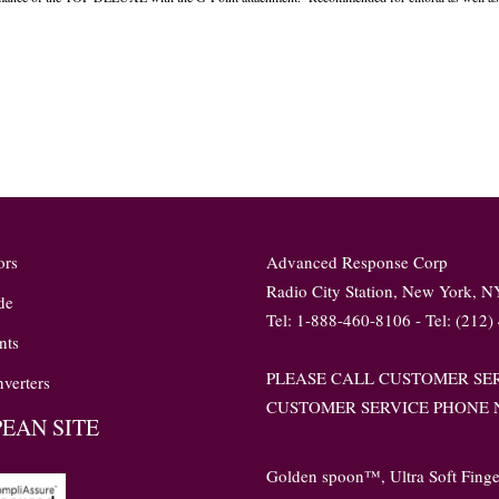
ors
Advanced Response Corp
Radio City Station, New York, 
de
Tel: 1-888-460-8106 - Tel: (212)
nts
PLEASE CALL CUSTOMER SER
verters
CUSTOMER SERVICE PHONE N
EAN SITE
Golden spoon™, Ultra Soft Fing