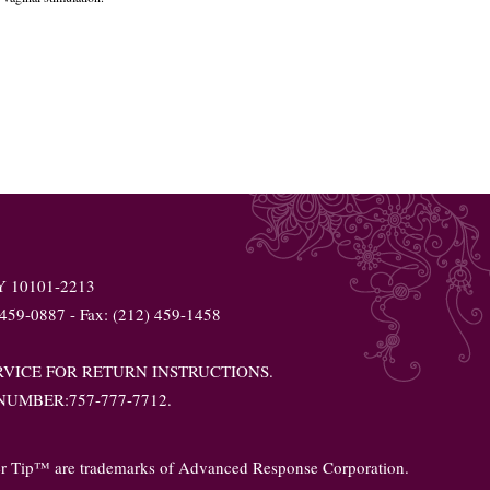
NY 10101-2213
 459-0887 - Fax: (212) 459-1458
VICE FOR RETURN INSTRUCTIONS.
UMBER:757-777-7712.
er Tip™ are trademarks of Advanced Response Corporation.