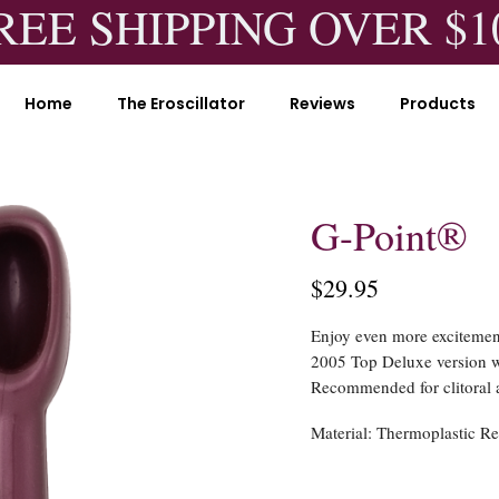
REE SHIPPING OVER $1
Home
The Eroscillator
Reviews
Products
G-Point®
$29.95
Enjoy even more excitement
2005 Top Deluxe version w
Recommended for clitoral a
Material:
Thermoplastic Re