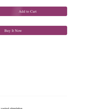
Add to Cart
Buy It Now
vaginal stimulation.