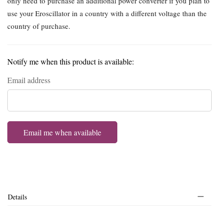
only need to purchase an additional power converter if you plan to
use your Eroscillator in a country with a different voltage than the
country of purchase.
Notify me when this product is available:
Email address
Email me when available
Details