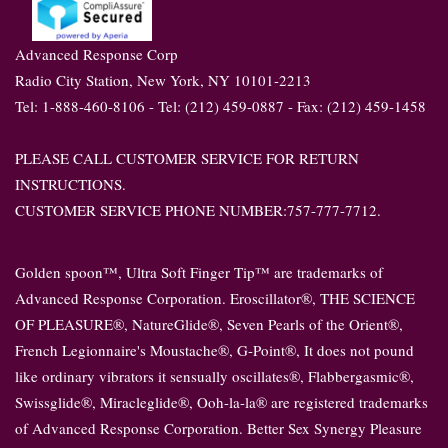
Advanced Response Corp
Radio City Station, New York, NY 10101-2213
Tel: 1-888-460-8106 - Tel: (212) 459-0887 - Fax: (212) 459-1458
PLEASE CALL CUSTOMER SERVICE FOR RETURN
INSTRUCTIONS.
CUSTOMER SERVICE PHONE NUMBER:757-777-7712.
Golden spoon™, Ultra Soft Finger Tip™ are trademarks of
Advanced Response Corporation. Eroscillator®, THE SCIENCE
OF PLEASURE®, NatureGlide®, Seven Pearls of the Orient®,
French Legionnaire's Moustache®, G-Point®, It does not pound
like ordinary vibrators it sensually oscillates®, Flabbergasmic®,
Swissglide®, Miracleglide®, Ooh-la-la® are registered trademarks
of Advanced Response Corporation. Better Sex Synergy Pleasure