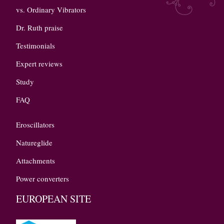
vs. Ordinary Vibrators
Dr. Ruth praise
Testimonials
Expert reviews
Study
FAQ
Eroscillators
Natureglide
Attachments
Power converters
EUROPEAN SITE