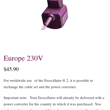
Skip
Europe 230V
to
the
$45.90
beginning
of
For worldwide use
of the Eroscillator ® 2, it is possible to
the
exchange the cable set and the power converter.
images
gallery
Important note:
Your Eroscillator will already be delivered with a
power converter for the country in which it was purchased. You