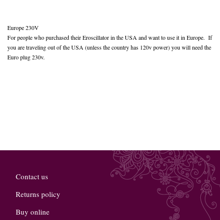
Europe 230V
For people who purchased their Eroscillator in the USA and want to use it in Europe. If
you are traveling out of the USA (unless the country has 120v power) you will need the
Euro plug 230v.
Contact us
Returns policy
Buy online