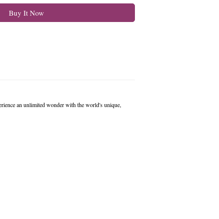
Buy It Now
erience an unlimited wonder with the world's unique,