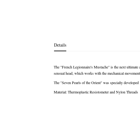
images
gallery
Details
The "French Legionnaire's Mustache" is the next ultimate 
sensual head, which works with the mechanical movements 
The "Seven Pearls of the Orient" was specially developed 
Material: Thermoplastic Resistometer and Nylon Threads