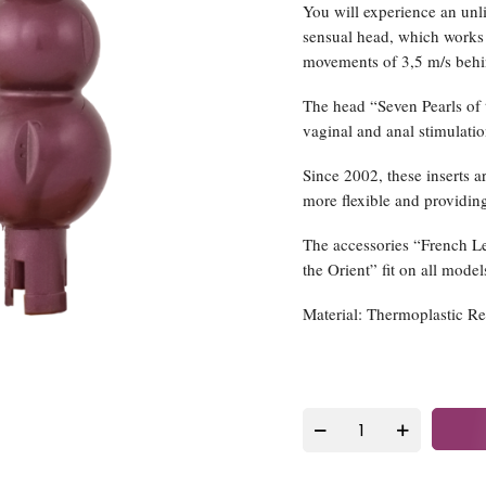
You will experience an unl
sensual head, which work
movements of 3,5 m/s behind
The head “Seven Pearls of 
vaginal and anal stimulatio
Since 2002, these inserts 
more flexible and providing
The accessories “French L
the Orient” fit on all model
Material: Thermoplastic R