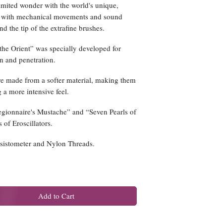
imited wonder with the world's unique,
s with mechanical movements and sound
 the tip of the extrafine brushes.
the Orient” was specially developed for
n and penetration.
are made from a softer material, making them
 a more intensive feel.
egionnaire's Mustache” and “Seven Pearls of
s of Eroscillators.
esistometer and Nylon Threads.
Add to Cart