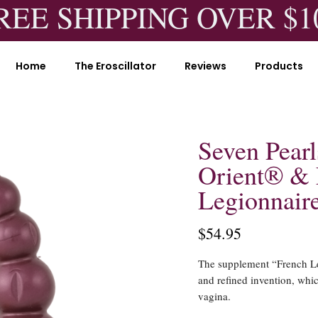
REE SHIPPING OVER $1
Home
The Eroscillator
Reviews
Products
Seven Pearl
Orient® & 
Legionnair
$54.95
The supplement “French Leg
and refined invention, whi
vagina.