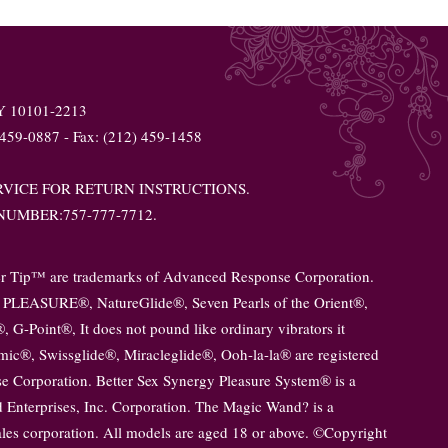
NY 10101-2213
 459-0887 - Fax: (212) 459-1458
VICE FOR RETURN INSTRUCTIONS.
UMBER:757-777-7712.
er Tip™ are trademarks of Advanced Response Corporation.
PLEASURE®, NatureGlide®, Seven Pearls of the Orient®,
 G-Point®, It does not pound like ordinary vibrators it
smic®, Swissglide®, Miracleglide®, Ooh-la-la® are registered
 Corporation. Better Sex Synergy Pleasure System® is a
 Enterprises, Inc. Corporation. The Magic Wand? is a
sales corporation. All models are aged 18 or above. ©Copyright