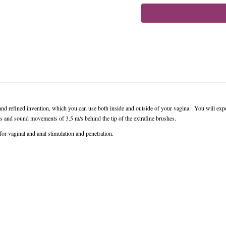
and refined invention, which you can use both inside and outside of your vagina. You will exp
and sound movements of 3.5 m/s behind the tip of the extrafine brushes.
for vaginal and anal stimulation and penetration.