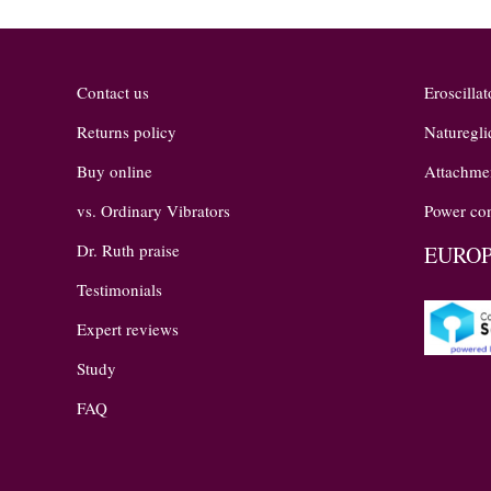
Contact us
Eroscillat
Returns policy
Naturegli
Buy online
Attachme
vs. Ordinary Vibrators
Power con
Dr. Ruth praise
EUROP
Testimonials
Expert reviews
Study
FAQ