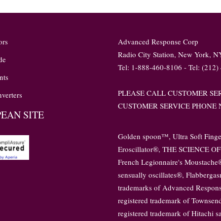
ors
Advanced Response Corp
Radio City Station, New York, 
de
Tel: 1-888-460-8106 - Tel: (212)
nts
PLEASE CALL CUSTOMER SER
verters
CUSTOMER SERVICE PHONE N
EAN SITE
Golden spoon™, Ultra Soft Fing
Eroscillator®, THE SCIENCE OF 
French Legionnaire's Moustache®,
sensually oscillates®, Flabberga
trademarks of Advanced Response
registered trademark of Townsend
registered trademark of Hitachi 