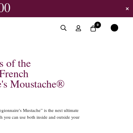
00
0
s of the
French
e's Moustache®
ionnaire's Mustache” is the next ultimate
ch you can use both inside and outside your